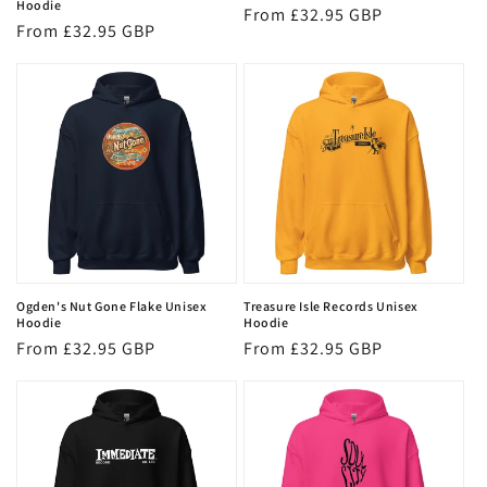
Hoodie
Regular
From £32.95 GBP
Regular
From £32.95 GBP
price
price
Ogden's Nut Gone Flake Unisex
Treasure Isle Records Unisex
Hoodie
Hoodie
Regular
From £32.95 GBP
Regular
From £32.95 GBP
price
price