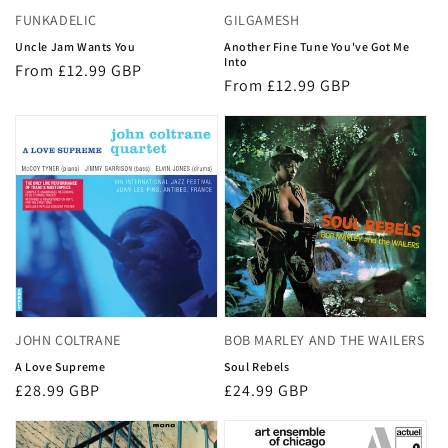
FUNKADELIC
GILGAMESH
Uncle Jam Wants You
Another Fine Tune You've Got Me
Into
Regular
From £12.99 GBP
Regular
From £12.99 GBP
price
price
JOHN COLTRANE
BOB MARLEY AND THE WAILERS
A Love Supreme
Soul Rebels
Regular
£28.99 GBP
Regular
£24.99 GBP
price
price