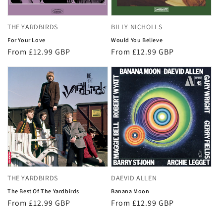
THE YARDBIRDS
BILLY NICHOLLS
For Your Love
Would You Believe
Regular
From £12.99 GBP
Regular
From £12.99 GBP
price
price
THE YARDBIRDS
DAEVID ALLEN
The Best Of The Yardbirds
Banana Moon
Regular
From £12.99 GBP
Regular
From £12.99 GBP
price
price