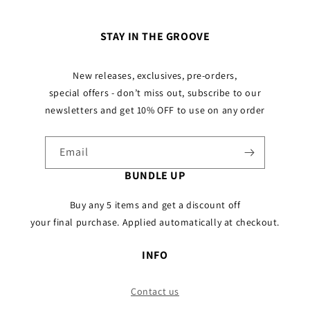
STAY IN THE GROOVE
New releases, exclusives, pre-orders,
special offers - don’t miss out, subscribe to our
newsletters and get 10% OFF to use on any order
Email
BUNDLE UP
Buy any 5 items and get a discount off
your final purchase. Applied automatically at checkout.
INFO
Contact us