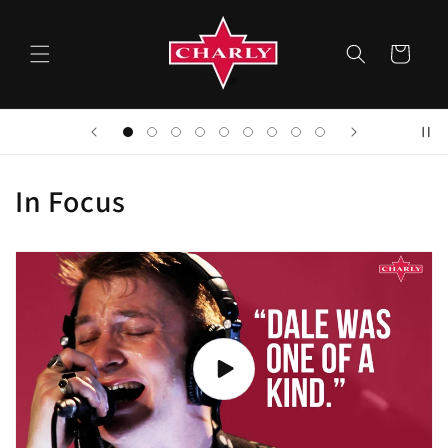
Skip to
content
Cart
In Focus