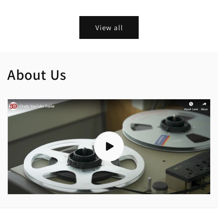
price
price
View all
About Us