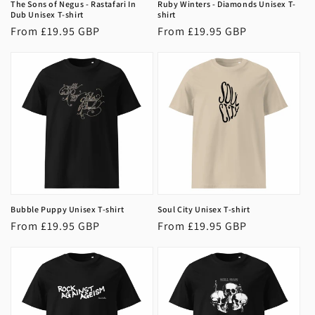
The Sons of Negus - Rastafari In
Ruby Winters - Diamonds Unisex T-
Dub Unisex T-shirt
shirt
Regular
From £19.95 GBP
Regular
From £19.95 GBP
price
price
Bubble Puppy Unisex T-shirt
Soul City Unisex T-shirt
Regular
From £19.95 GBP
Regular
From £19.95 GBP
price
price