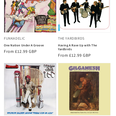
FUNKADELIC
THE YARDBIRDS
One Nation Under A Groove
Having A Rave Up with The
Yardbirds
Regular
From £12.99 GBP
Regular
From £12.99 GBP
price
price