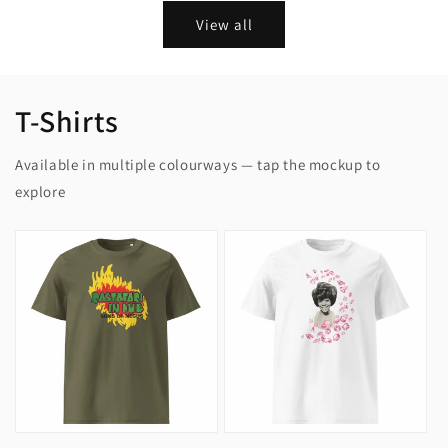
View all
T-Shirts
Available in multiple colourways — tap the mockup to
explore