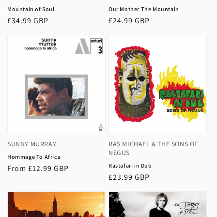
Mountain of Soul
Our Mother The Mountain
Regular
£34.99 GBP
Regular
£24.99 GBP
price
price
SUNNY MURRAY
RAS MICHAEL & THE SONS OF
NEGUS
Hommage To Africa
Rastafari in Dub
Regular
From £12.99 GBP
Regular
£23.99 GBP
price
price