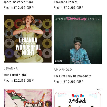
speed master edition)
Thousand Dances
Regular
From £12.99 GBP
Regular
From £12.99 GBP
price
price
LEVANNA
P.P. ARNOLD
Wonderful Night
The First Lady Of Immediate
Regular
From £12.99 GBP
Regular
From £12.99 GBP
price
price