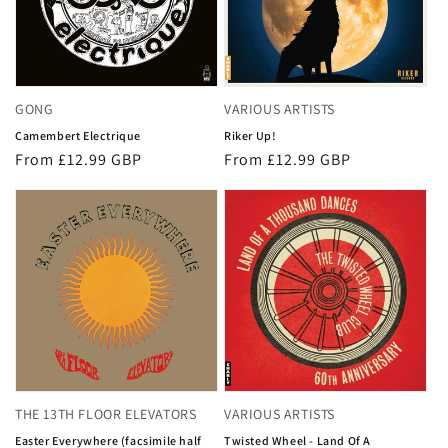
GONG
VARIOUS ARTISTS
Camembert Electrique
Riker Up!
Regular
From £12.99 GBP
Regular
From £12.99 GBP
price
price
THE 13TH FLOOR ELEVATORS
VARIOUS ARTISTS
Easter Everywhere (facsimile half
Twisted Wheel - Land Of A