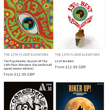
THE 13TH FLOOR ELEVATORS
THE 13TH FLOOR ELEVATORS
The Psychedelic Sounds Of The
13 of the Best
13th Floor Elevators (facsimile half
Regular
From £12.99 GBP
speed master edition)
price
Regular
From £12.99 GBP
price