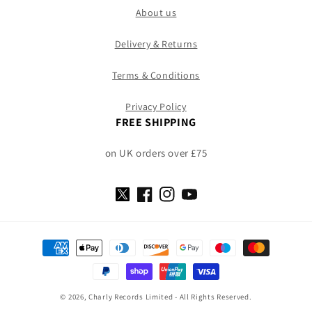
About us
Delivery & Returns
Terms & Conditions
Privacy Policy
FREE SHIPPING
on UK orders over £75
X
Facebook
Instagram
YouTube
(Twitter)
Payment
methods
© 2026, Charly Records Limited - All Rights Reserved.