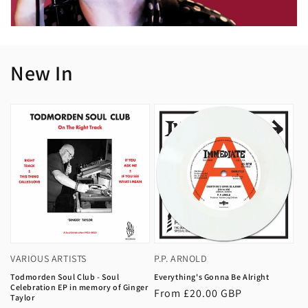
New In
VARIOUS ARTISTS
P.P. ARNOLD
Todmorden Soul Club - Soul
Everything's Gonna Be Alright
Celebration EP in memory of Ginger
Regular
From £20.00 GBP
Taylor