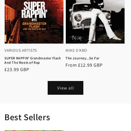
VARIOUS ARTISTS
MIKE D'ABO
SUPER RAPPIN' Grandmaster Flash
The Journey...So Far
And The Roots of Rap
Regular
From £12.99 GBP
Regular
£23.99 GBP
price
price
View all
Best Sellers