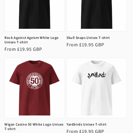
Rock Against Ageism White Logo
Skull Snaps Unisex T-shirt
Unisex T-shirt
Regular
From £19.95 GBP
Regular
From £19.95 GBP
price
price
Wigan Casino 50 White Logo Unisex
Yardbirds Unisex T-shirt
T-shirt
Regular
From £19.95 GBP