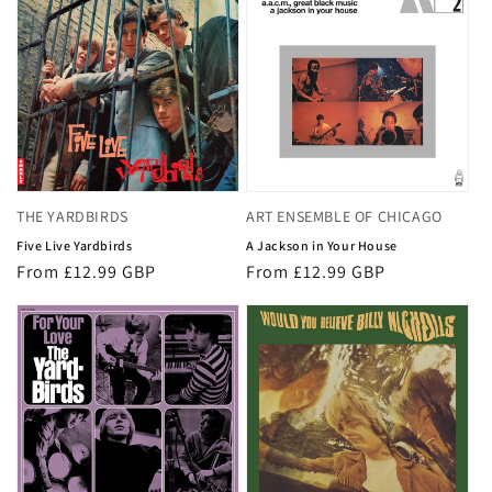
THE YARDBIRDS
ART ENSEMBLE OF CHICAGO
Five Live Yardbirds
A Jackson in Your House
Regular
From £12.99 GBP
Regular
From £12.99 GBP
price
price