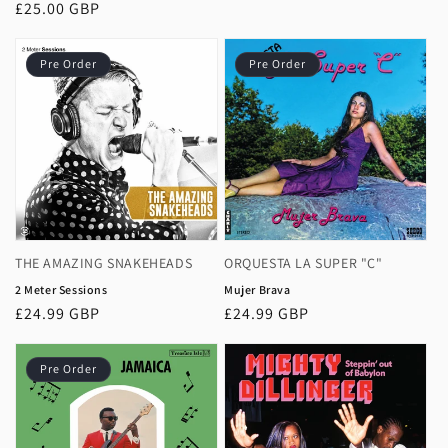
price
Regular
£25.00 GBP
price
Pre Order
Pre Order
THE AMAZING SNAKEHEADS
ORQUESTA LA SUPER "C"
2 Meter Sessions
Mujer Brava
Regular
£24.99 GBP
Regular
£24.99 GBP
price
price
Pre Order