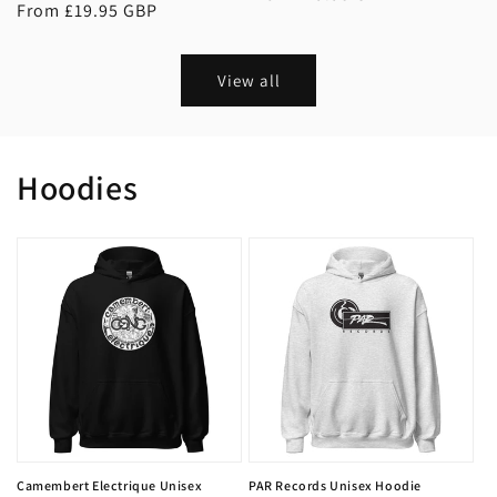
Regular
From £19.95 GBP
price
price
View all
Hoodies
Camembert Electrique Unisex
PAR Records Unisex Hoodie