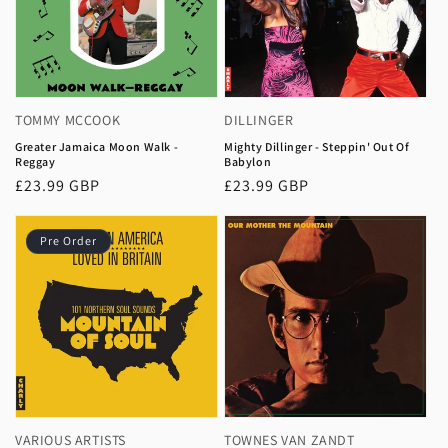
TOMMY MCCOOK
DILLINGER
Greater Jamaica Moon Walk -
Mighty Dillinger - Steppin' Out Of
Reggay
Babylon
Regular
£23.99 GBP
Regular
£23.99 GBP
price
price
Pre Order
VARIOUS ARTISTS
TOWNES VAN ZANDT