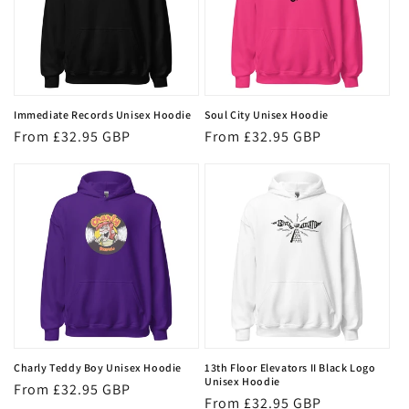
Immediate Records Unisex Hoodie
Soul City Unisex Hoodie
Regular
From £32.95 GBP
Regular
From £32.95 GBP
price
price
Charly Teddy Boy Unisex Hoodie
13th Floor Elevators II Black Logo
Unisex Hoodie
Regular
From £32.95 GBP
Regular
From £32.95 GBP